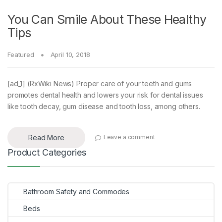
You Can Smile About These Healthy
Tips
Featured
April 10, 2018
[ad_1] (RxWiki News) Proper care of your teeth and gums
promotes dental health and lowers your risk for dental issues
like tooth decay, gum disease and tooth loss, among others.
Read More
Leave a comment
Product Categories
Bathroom Safety and Commodes
Beds