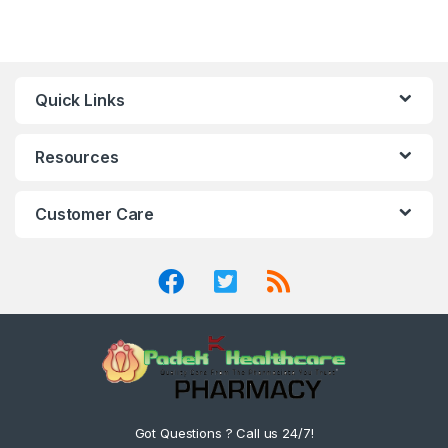
Quick Links
Resources
Customer Care
Got Questions ? Call us 24/7!