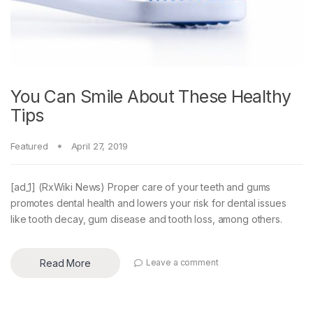
You Can Smile About These Healthy
Tips
Featured
April 27, 2019
[ad_1] (RxWiki News) Proper care of your teeth and gums
promotes dental health and lowers your risk for dental issues
like tooth decay, gum disease and tooth loss, among others.
Read More
Leave a comment