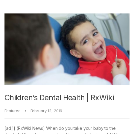
Children’s Dental Health | RxWiki
Featured
February 12, 2019
[ad_1] (RxWiki News) When do you take your baby to the