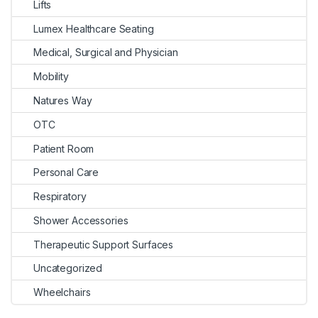
Lifts
Lumex Healthcare Seating
Medical, Surgical and Physician
Mobility
Natures Way
OTC
Patient Room
Personal Care
Respiratory
Shower Accessories
Therapeutic Support Surfaces
Uncategorized
Wheelchairs