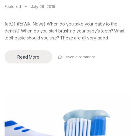
Featured
July 29, 2019
[ad_1] (RxWiki News) When do you take your baby to the
dentist? When do you start brushing your baby’s teeth? What
toothpaste should you use? These are all very good
Read More
Leave a comment