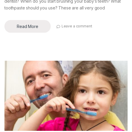
dentist? When do you start brushing your baby’s teeth? What
toothpaste should you use? These are all very good
Read More
Leave a comment