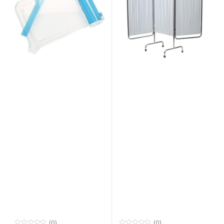
(0)
(0)