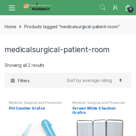
Skip
Skip
0
to
to
navigation
content
Home
Products tagged “medicalsurgical-patient-room”
medicalsurgical-patient-room
Sorted
Showing all 2 results
by
average
Filters
rating
Medical, Surgical and Physician
Medical, Surgical and Physician
Pill Counter Grafco
Screen White 3 Section
Grafco