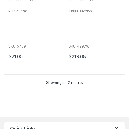
0
0
o
o
Pill Counter
Three section
u
u
t
t
o
o
f
f
5
5
SKU: 5709
SKU: 4297W
$
21.00
$
219.68
Sorted
Showing all 2 results
by
average
rating
Quick Links