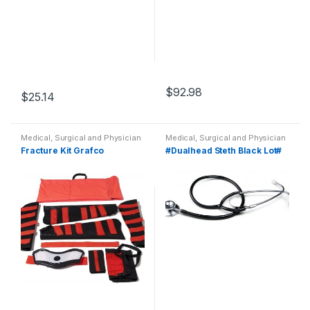
$
92.98
$
25.14
Medical, Surgical and Physician
Medical, Surgical and Physician
Fracture Kit Grafco
#Dualhead Steth Black Lot#