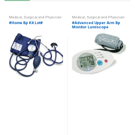
Medical, Surgical and Physician
Medical, Surgical and Physician
#Home Bp Kit Lot#
#Advanced Upper Arm Bp
Monitor Lumiscope