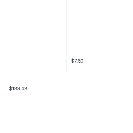
$
7.60
$
189.48