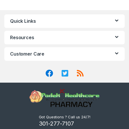
Quick Links
Resources
Customer Care
Got Questions ? Call us 24/7!
301-277-7107