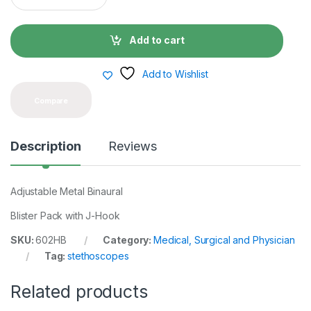
a
n
t
Add to cart
i
t
y
Add to Wishlist
Compare
Description
Reviews
Adjustable Metal Binaural
Blister Pack with J-Hook
SKU:
602HB
Category:
Medical, Surgical and Physician
Tag:
stethoscopes
Related products