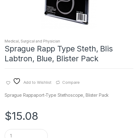
Medical, Surgical and Physician
Sprague Rapp Type Steth, Blis
Labtron, Blue, Blister Pack
Add to Wishlist
Compare
Sprague Rappaport-Type Stethoscope, Blister Pack
$
15.08
Q
u