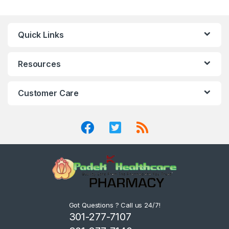
Quick Links
Resources
Customer Care
Got Questions ? Call us 24/7!
301-277-7107