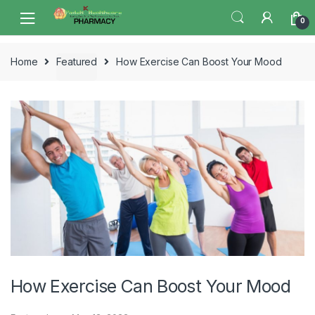
Skip
Skip
0
to
to
navigation
content
Home
Featured
How Exercise Can Boost Your Mood
How Exercise Can Boost Your Mood