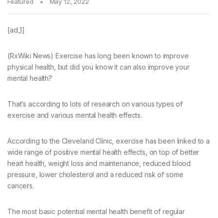
Featured
May 12, 2022
[ad_1]
(RxWiki News) Exercise has long been known to improve
physical health, but did you know it can also improve your
mental health?
That’s according to lots of research on various types of
exercise and various mental health effects.
According to the Cleveland Clinic, exercise has been linked to a
wide range of positive mental health effects, on top of better
heart health, weight loss and maintenance, reduced blood
pressure, lower cholesterol and a reduced risk of some
cancers.
The most basic potential mental health benefit of regular