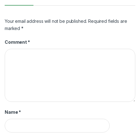
Your email address will not be published.
Required fields are
marked
*
Comment
*
Name
*