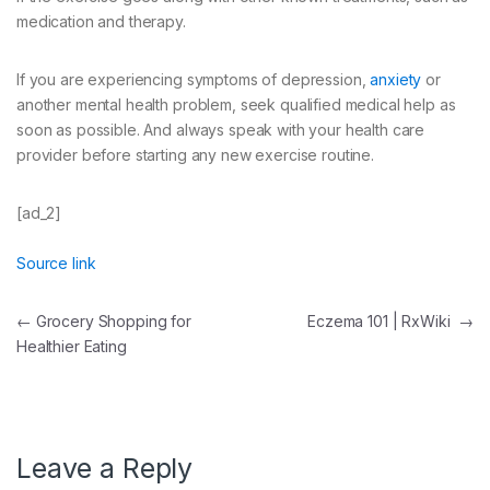
medication and therapy.
If you are experiencing symptoms of depression,
anxiety
or
another mental health problem, seek qualified medical help as
soon as possible. And always speak with your health care
provider before starting any new exercise routine.
[ad_2]
Source link
Post
←
Grocery Shopping for
Eczema 101 | RxWiki
→
Healthier Eating
navigation
Leave a Reply