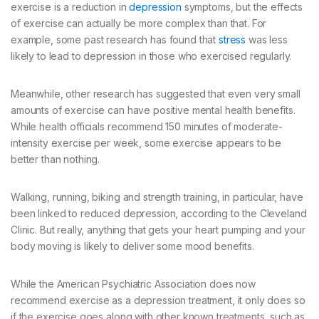
exercise is a reduction in
depression
symptoms, but the effects
of exercise can actually be more complex than that. For
example, some past research has found that
stress
was less
likely to lead to depression in those who exercised regularly.
Meanwhile, other research has suggested that even very small
amounts of exercise can have positive mental health benefits.
While health officials recommend 150 minutes of moderate-
intensity exercise per week, some exercise appears to be
better than nothing.
Walking, running, biking and strength training, in particular, have
been linked to reduced depression, according to the Cleveland
Clinic. But really, anything that gets your heart pumping and your
body moving is likely to deliver some mood benefits.
While the American Psychiatric Association does now
recommend exercise as a depression treatment, it only does so
if the exercise goes along with other known treatments, such as