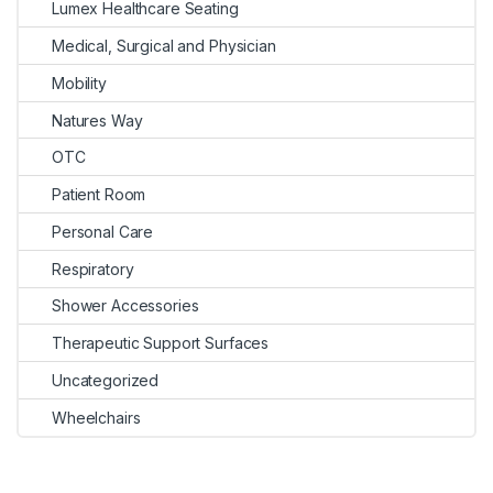
Lumex Healthcare Seating
Medical, Surgical and Physician
Mobility
Natures Way
OTC
Patient Room
Personal Care
Respiratory
Shower Accessories
Therapeutic Support Surfaces
Uncategorized
Wheelchairs