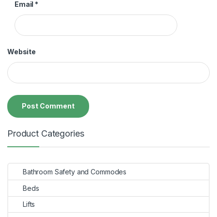
Email
*
Website
Product Categories
Bathroom Safety and Commodes
Beds
Lifts