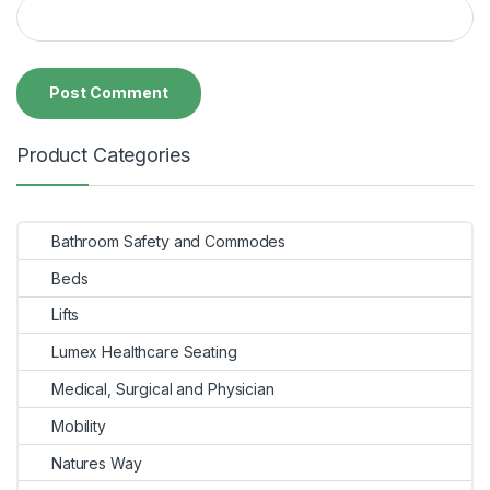
Product Categories
Bathroom Safety and Commodes
Beds
Lifts
Lumex Healthcare Seating
Medical, Surgical and Physician
Mobility
Natures Way