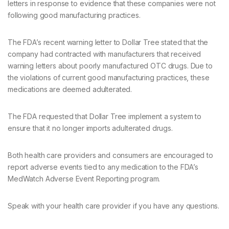
letters in response to evidence that these companies were not
following good manufacturing practices.
The FDA’s recent warning letter to Dollar Tree stated that the
company had contracted with manufacturers that received
warning letters about poorly manufactured OTC drugs. Due to
the violations of current good manufacturing practices, these
medications are deemed adulterated.
The FDA requested that Dollar Tree implement a system to
ensure that it no longer imports adulterated drugs.
Both health care providers and consumers are encouraged to
report adverse events tied to any medication to the FDA’s
MedWatch Adverse Event Reporting program.
Speak with your health care provider if you have any questions.