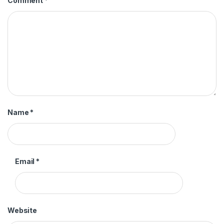
Comment
*
Name
*
Email
*
Website