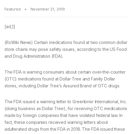
Featured
November 21, 2019
[ad_1]
(RxWiki News) Certain medications found at two common dollar
store chains may pose safety issues, according to the US Food
and Drug Administration (FDA).
The FDA is warning consumers about certain over-the-counter
(OTC) medications found at Dollar Tree and Family Dollar
stores, including Dollar Tree’s Assured Brand of OTC drugs.
The FDA issued a warning letter to Greenbrier International, Inc.
(doing business as Dollar Tree), for receiving OTC medications
made by foreign companies that have violated federal law. In
fact, these companies received warning letters about
adulterated drugs from the FDA in 2018. The FDA issued these