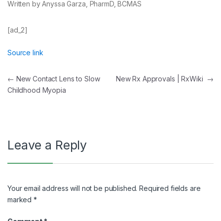
Written by Anyssa Garza, PharmD, BCMAS
[ad_2]
Source link
Post
←
New Contact Lens to Slow
New Rx Approvals | RxWiki
→
Childhood Myopia
navigation
Leave a Reply
Your email address will not be published.
Required fields are
marked
*