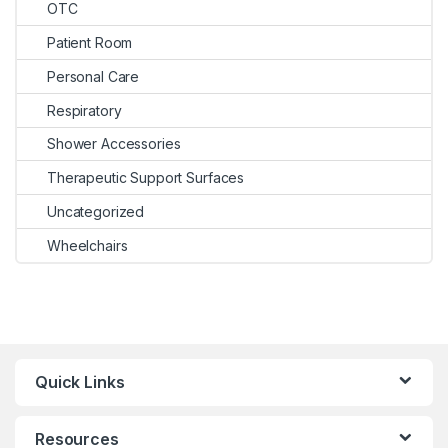
OTC
Patient Room
Personal Care
Respiratory
Shower Accessories
Therapeutic Support Surfaces
Uncategorized
Wheelchairs
Quick Links
Resources