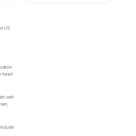
the US
zation
h heart
ath with
rman,
include