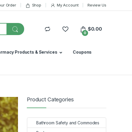
our Order
Shop
My Account
Review Us
$
0.00
0
armacy Products & Services
Coupons
Product Categories
Bathroom Safety and Commodes