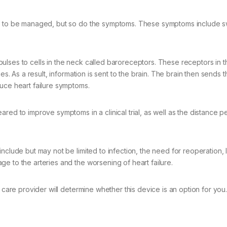
ed to be managed, but so do the symptoms. These symptoms include sw
ulses to cells in the neck called baroreceptors. These receptors in 
es. As a result, information is sent to the brain. The brain then sends 
uce heart failure symptoms.
red to improve symptoms in a clinical trial, as well as the distance 
nclude but may not be limited to infection, the need for reoperation,
e to the arteries and the worsening of heart failure.
 care provider will determine whether this device is an option for you