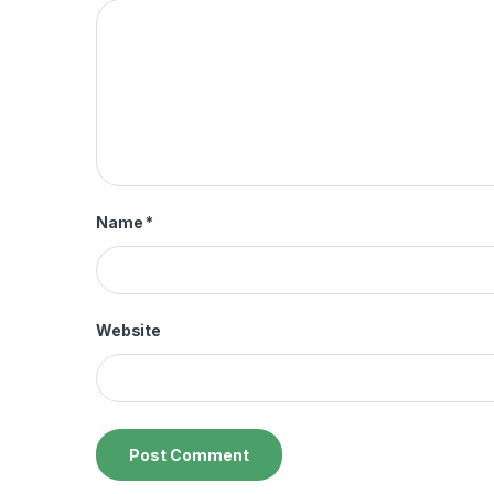
Name
*
Website