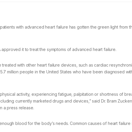
tients with advanced heart failure has gotten the green light from 
 approved it to treat the symptoms of advanced heart failure.
treated with other heart failure devices, such as cardiac resynchroni
he 5.7 million people in the United States who have been diagnosed wit
physical activity, experiencing fatigue, palpitation or shortness of bre
including currently marketed drugs and devices,” said Dr. Bram Zucke
in a press release.
p enough blood for the body’s needs. Common causes of heart failure 