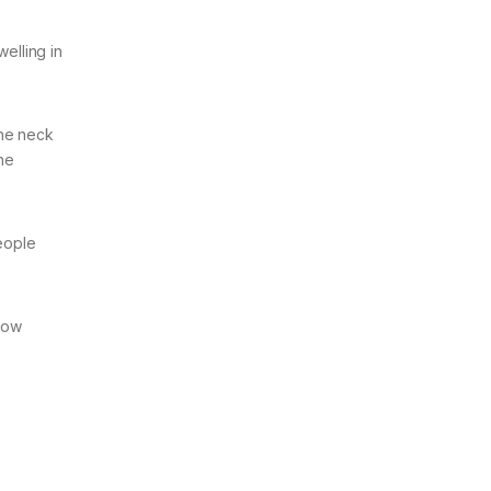
elling in
the neck
the
people
 low
.