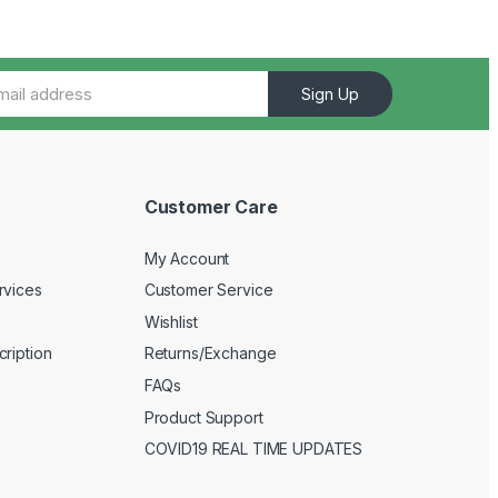
Sign Up
Customer Care
My Account
rvices
Customer Service
Wishlist
ription
Returns/Exchange
FAQs
Product Support
COVID19 REAL TIME UPDATES