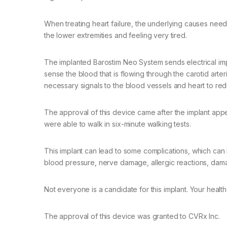
When treating heart failure, the underlying causes ne
the lower extremities and feeling very tired.
The implanted Barostim Neo System sends electrical imp
sense the blood that is flowing through the carotid arteri
necessary signals to the blood vessels and heart to red
The approval of this device came after the implant appea
were able to walk in six-minute walking tests.
This implant can lead to some complications, which can i
blood pressure, nerve damage, allergic reactions, damag
Not everyone is a candidate for this implant. Your health
The approval of this device was granted to CVRx Inc.