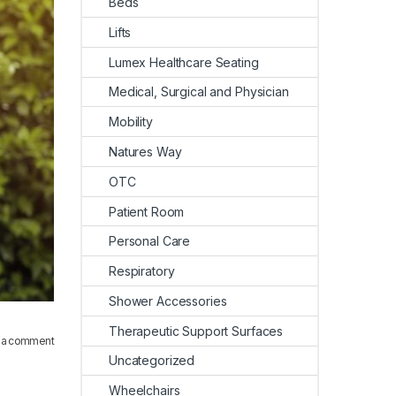
Beds
Lifts
Lumex Healthcare Seating
Medical, Surgical and Physician
Mobility
Natures Way
OTC
Patient Room
Personal Care
Respiratory
Shower Accessories
Therapeutic Support Surfaces
 a comment
Uncategorized
Wheelchairs