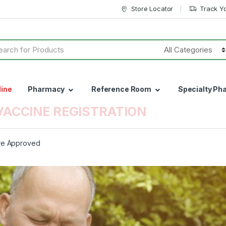
Store Locator
Track Y
h
line
Pharmacy
Reference Room
Specialty Ph
VACCINE REGISTRATION
ure Approved