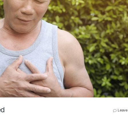
ed
Leave