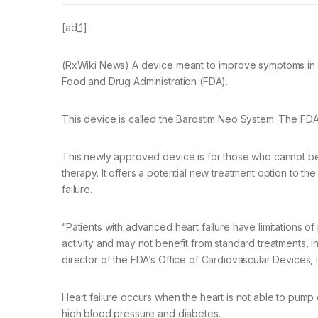
[ad_1]
(RxWiki News) A device meant to improve symptoms in pa
Food and Drug Administration (FDA).
This device is called the Barostim Neo System. The FDA
This newly approved device is for those who cannot be 
therapy. It offers a potential new treatment option to t
failure.
“Patients with advanced heart failure have limitations of 
activity and may not benefit from standard treatments, 
director of the FDA’s Office of Cardiovascular Devices, 
Heart failure occurs when the heart is not able to pum
high blood pressure and diabetes.