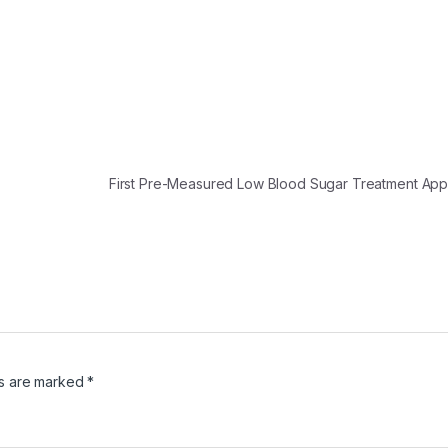
First Pre-Measured Low Blood Sugar Treatment A
ds are marked
*