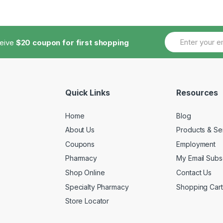
ceive
$20 coupon for first shopping
Quick Links
Resources
Home
Blog
About Us
Products & Se
Coupons
Employment
Pharmacy
My Email Subsc
Shop Online
Contact Us
Specialty Pharmacy
Shopping Cart
Store Locator