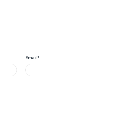
Email
*