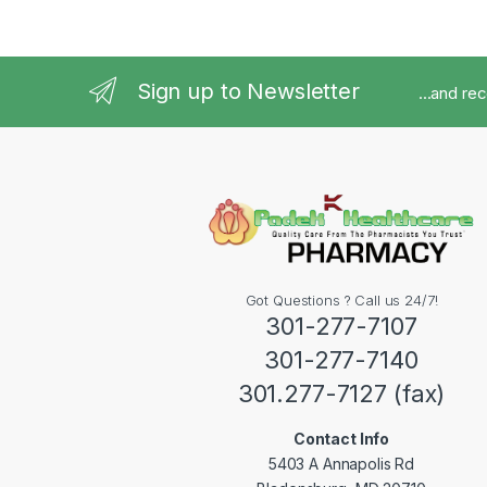
Sign up to Newsletter
...and re
Got Questions ? Call us 24/7!
301-277-7107
301-277-7140
301.277-7127 (fax)
Contact Info
5403 A Annapolis Rd