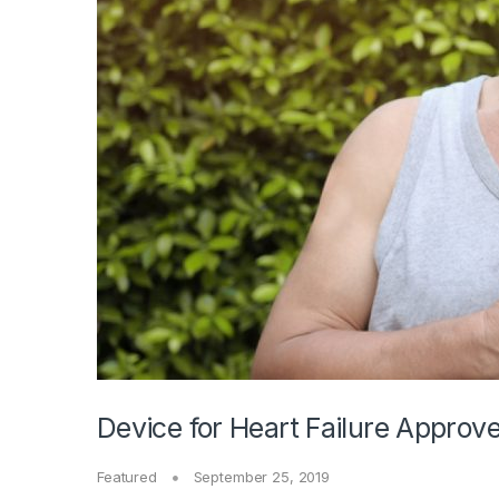
Device for Heart Failure Approv
Featured
September 25, 2019