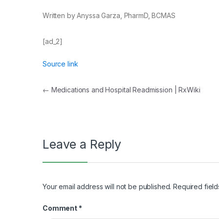
Written by Anyssa Garza, PharmD, BCMAS
[ad_2]
Source link
Post
←
Medications and Hospital Readmission | RxWiki
navigation
Leave a Reply
Your email address will not be published.
Required fiel
Comment
*