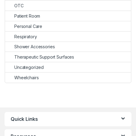
OTC
Patient Room
Personal Care
Respiratory
Shower Accessories
Therapeutic Support Surfaces
Uncategorized
Wheelchairs
Quick Links