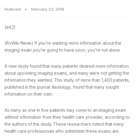
Featured
February 23, 2018
[ad_1]
(RxWiki News) If you’re wanting more information about the
imaging exam you’re going to have soon, you’re not alone.
A new study found that many patients desired more information
about upcoming imaging exams, and many were not getting the
information they wanted. This study of more than 1,400 patients,
published in the journal
Radiology
, found that many sought
information on their own.
As many as one in five patients may come to an imaging exam
without information from their health care provider, according to
the authors of this study. These researchers noted that many
health care professionals who administer these exams are