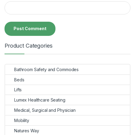
Product Categories
Bathroom Safety and Commodes
Beds
Lifts
Lumex Healthcare Seating
Medical, Surgical and Physician
Mobility
Natures Way