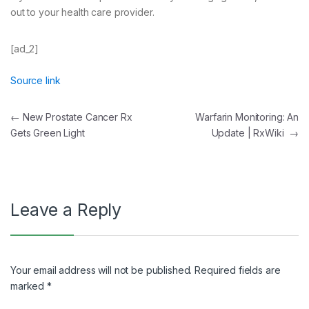
out to your health care provider.
[ad_2]
Source link
Post
←
New Prostate Cancer Rx
Warfarin Monitoring: An
Gets Green Light
Update | RxWiki
→
navigation
Leave a Reply
Your email address will not be published.
Required fields are
marked
*