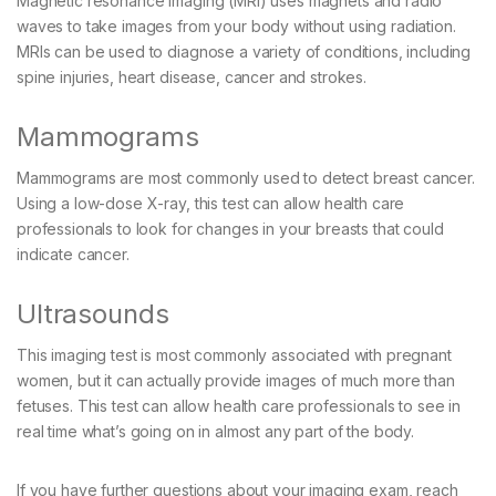
Magnetic resonance imaging (MRI) uses magnets and radio
waves to take images from your body without using radiation.
MRIs can be used to diagnose a variety of conditions, including
spine injuries, heart disease, cancer and strokes.
Mammograms
Mammograms are most commonly used to detect breast cancer.
Using a low-dose X-ray, this test can allow health care
professionals to look for changes in your breasts that could
indicate cancer.
Ultrasounds
This imaging test is most commonly associated with pregnant
women, but it can actually provide images of much more than
fetuses. This test can allow health care professionals to see in
real time what’s going on in almost any part of the body.
If you have further questions about your imaging exam, reach