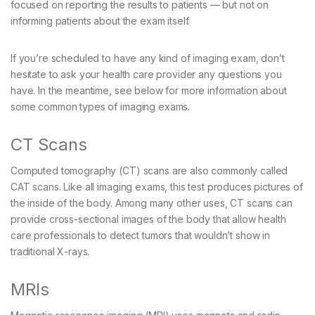
focused on reporting the results to patients — but not on
informing patients about the exam itself.
If you’re scheduled to have any kind of imaging exam, don’t
hesitate to ask your health care provider any questions you
have. In the meantime, see below for more information about
some common types of imaging exams.
CT Scans
Computed tomography (CT) scans are also commonly called
CAT scans. Like all imaging exams, this test produces pictures of
the inside of the body. Among many other uses, CT scans can
provide cross-sectional images of the body that allow health
care professionals to detect tumors that wouldn’t show in
traditional X-rays.
MRIs