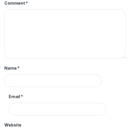
Comment
*
Name
*
Email
*
Website