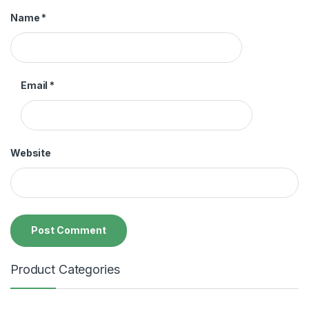
Name
*
Email
*
Website
Product Categories