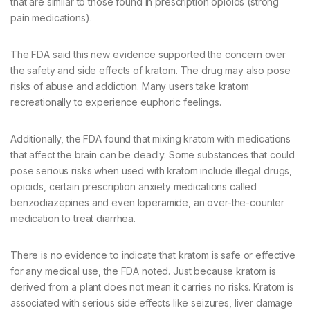
that are similar to those found in prescription opioids (strong
pain medications).
The FDA said this new evidence supported the concern over
the safety and side effects of kratom. The drug may also pose
risks of abuse and addiction. Many users take kratom
recreationally to experience euphoric feelings.
Additionally, the FDA found that mixing kratom with medications
that affect the brain can be deadly. Some substances that could
pose serious risks when used with kratom include illegal drugs,
opioids, certain prescription anxiety medications called
benzodiazepines and even loperamide, an over-the-counter
medication to treat diarrhea.
There is no evidence to indicate that kratom is safe or effective
for any medical use, the FDA noted. Just because kratom is
derived from a plant does not mean it carries no risks. Kratom is
associated with serious side effects like seizures, liver damage