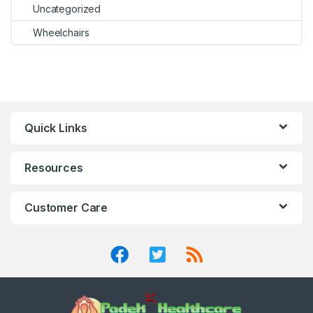
Uncategorized
Wheelchairs
Quick Links
Resources
Customer Care