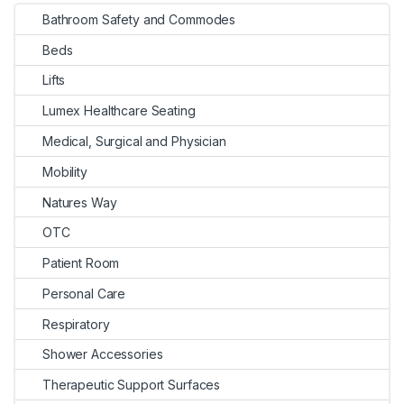
Bathroom Safety and Commodes
Beds
Lifts
Lumex Healthcare Seating
Medical, Surgical and Physician
Mobility
Natures Way
OTC
Patient Room
Personal Care
Respiratory
Shower Accessories
Therapeutic Support Surfaces