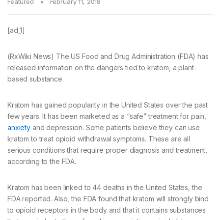
Featured
February 11, 2018
[ad_1]
(RxWiki News) The US Food and Drug Administration (FDA) has
released information on the dangers tied to kratom, a plant-
based substance.
Kratom has gained popularity in the United States over the past
few years. It has been marketed as a “safe” treatment for pain,
anxiety
and depression. Some patients believe they can use
kratom to treat opioid withdrawal symptoms. These are all
serious conditions that require proper diagnosis and treatment,
according to the FDA.
Kratom has been linked to 44 deaths in the United States, the
FDA reported. Also, the FDA found that kratom will strongly bind
to opioid receptors in the body and that it contains substances