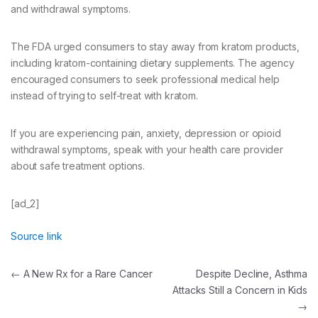
and withdrawal symptoms.
The FDA urged consumers to stay away from kratom products,
including kratom-containing dietary supplements. The agency
encouraged consumers to seek professional medical help
instead of trying to self-treat with kratom.
If you are experiencing pain, anxiety, depression or opioid
withdrawal symptoms, speak with your health care provider
about safe treatment options.
[ad_2]
Source link
Post
←
A New Rx for a Rare Cancer
Despite Decline, Asthma
Attacks Still a Concern in Kids
navigation
→