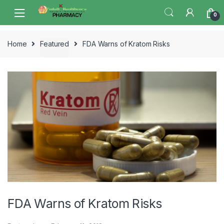
Skip
Skip
0
to
to
navigation
content
Home
Featured
FDA Warns of Kratom Risks
FDA Warns of Kratom Risks