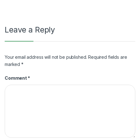
Leave a Reply
Your email address will not be published.
Required fields are
marked
*
Comment
*