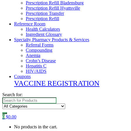
Prescription Refill Bladensburg
Prescription Refill Hyattsville
Prescription Transfer
Prescription Refill
Reference Room
Health Calculators
Ingredient Glossary
Specialty Pharmacy Products & Services
Referral Forms
Compounding
Anemia
Crohn’s Disease
Hepatitis C
HIV/AIDS
Coupons
VACCINE REGISTRATION
Search for:
0
$
0.00
No products in the cart.