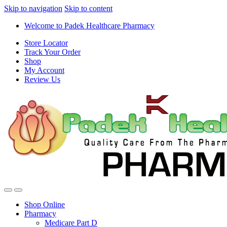
Skip to navigation
Skip to content
Welcome to Padek Healthcare Pharmacy
Store Locator
Track Your Order
Shop
My Account
Review Us
Shop Online
Pharmacy
Medicare Part D