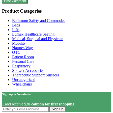
Product Categories
Bathroom Safety and Commodes
Beds
Lifts
Lumex Healthcare Seating
Medical, Surgical and Physician
Mobility
Natures Way
OTC
Patient Room
Personal Care
Respiratory
Shower Accessories
Therapeutic Support Surfaces
Uncategorized
Wheelchairs
Sign up to Newsletter
...and receive
$20 coupon for first shopping
Sign Up