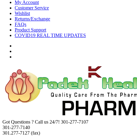
My Account
Customer Service
Wishlist
Returns/Exchange
FAQs
Product Support
COVID19 REAL TIME UPDATES
Got Questions ? Call us 24/7!
301-277-7107
301-277-7140
301.277-7127 (fax)