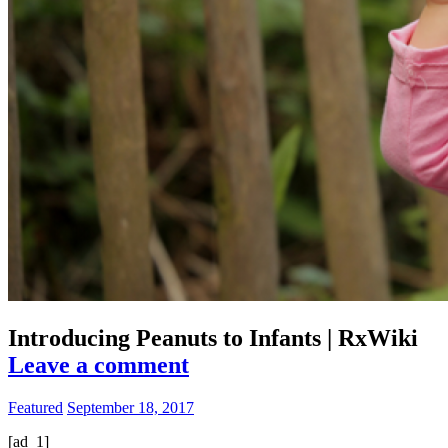
Introducing Peanuts to Infants | RxWiki
Leave a comment
Featured
September 18, 2017
[ad_1]