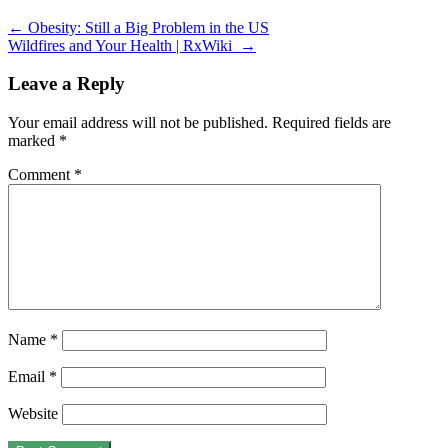
←
Obesity: Still a Big Problem in the US
Wildfires and Your Health | RxWiki
→
Leave a Reply
Your email address will not be published.
Required fields are
marked
*
Comment
*
Name
*
Email
*
Website