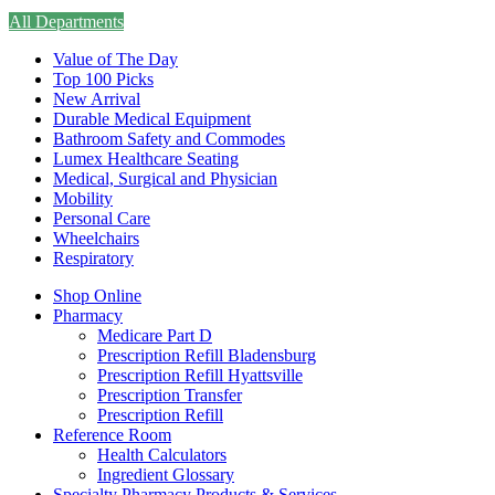
All Departments
Value of The Day
Top 100 Picks
New Arrival
Durable Medical Equipment
Bathroom Safety and Commodes
Lumex Healthcare Seating
Medical, Surgical and Physician
Mobility
Personal Care
Wheelchairs
Respiratory
Shop Online
Pharmacy
Medicare Part D
Prescription Refill Bladensburg
Prescription Refill Hyattsville
Prescription Transfer
Prescription Refill
Reference Room
Health Calculators
Ingredient Glossary
Specialty Pharmacy Products & Services