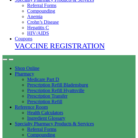
Referral Forms
Compounding
Anemia
Crohn’s Disease
Hepatitis C
HIV/AIDS
Coupons
VACCINE REGISTRATION
Shop Online
Pharmacy
Medicare Part D
Prescription Refill Bladensburg
Prescription Refill Hyattsville
Prescription Transfer
Prescription Refill
Reference Room
Health Calculators
Ingredient Glossary
Specialty Pharmacy Products & Services
Referral Forms
Compounding