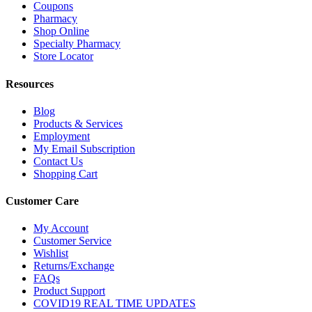
Coupons
Pharmacy
Shop Online
Specialty Pharmacy
Store Locator
Resources
Blog
Products & Services
Employment
My Email Subscription
Contact Us
Shopping Cart
Customer Care
My Account
Customer Service
Wishlist
Returns/Exchange
FAQs
Product Support
COVID19 REAL TIME UPDATES