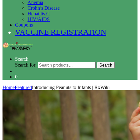
Anemia
Crohn’s Disease
Hepatitis C
HIV/AIDS
Coupons
VACCINE REGISTRATION
Search
Search for:
Search
0
Home
Featured
Introducing Peanuts to Infants | RxWiki