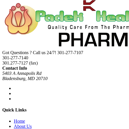
Got Questions ? Call us 24/7!
301-277-7107
301-277-7140
301.277-7127 (fax)
Contact Info
5403 A Annapolis Rd
Bladensburg, MD 20710
Quick Links
Home
About Us