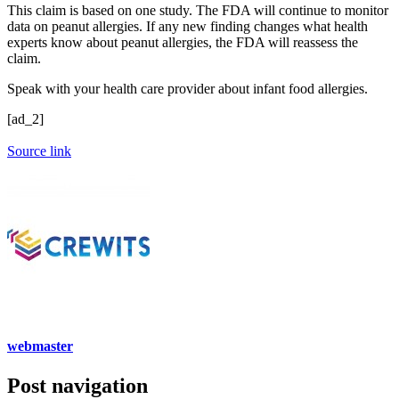
This claim is based on one study. The FDA will continue to monitor
data on peanut allergies. If any new finding changes what health
experts know about peanut allergies, the FDA will reassess the
claim.
Speak with your health care provider about infant food allergies.
[ad_2]
Source link
webmaster
Post navigation