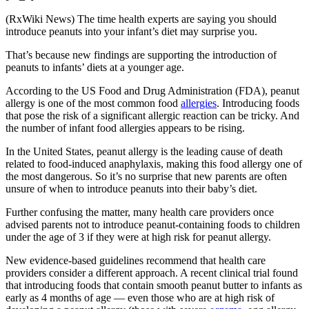
(RxWiki News) The time health experts are saying you should
introduce peanuts into your infant’s diet may surprise you.
That’s because new findings are supporting the introduction of
peanuts to infants’ diets at a younger age.
According to the US Food and Drug Administration (FDA), peanut
allergy is one of the most common food
allergies
. Introducing foods
that pose the risk of a significant allergic reaction can be tricky. And
the number of infant food allergies appears to be rising.
In the United States, peanut allergy is the leading cause of death
related to food-induced anaphylaxis, making this food allergy one of
the most dangerous. So it’s no surprise that new parents are often
unsure of when to introduce peanuts into their baby’s diet.
Further confusing the matter, many health care providers once
advised parents not to introduce peanut-containing foods to children
under the age of 3 if they were at high risk for peanut allergy.
New evidence-based guidelines recommend that health care
providers consider a different approach. A recent clinical trial found
that introducing foods that contain smooth peanut butter to infants as
early as 4 months of age — even those who are at high risk of