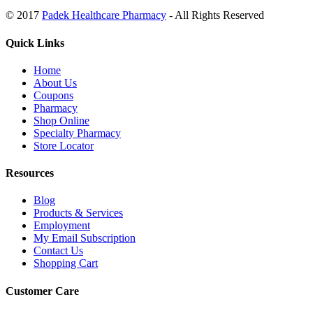
© 2017
Padek Healthcare Pharmacy
- All Rights Reserved
Quick Links
Home
About Us
Coupons
Pharmacy
Shop Online
Specialty Pharmacy
Store Locator
Resources
Blog
Products & Services
Employment
My Email Subscription
Contact Us
Shopping Cart
Customer Care