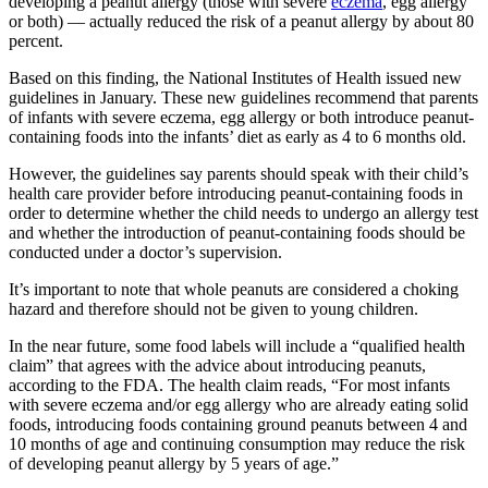
developing a peanut allergy (those with severe
eczema
, egg allergy
or both) — actually reduced the risk of a peanut allergy by about 80
percent.
Based on this finding, the National Institutes of Health issued new
guidelines in January. These new guidelines recommend that parents
of infants with severe eczema, egg allergy or both introduce peanut-
containing foods into the infants’ diet as early as 4 to 6 months old.
However, the guidelines say parents should speak with their child’s
health care provider before introducing peanut-containing foods in
order to determine whether the child needs to undergo an allergy test
and whether the introduction of peanut-containing foods should be
conducted under a doctor’s supervision.
It’s important to note that whole peanuts are considered a choking
hazard and therefore should not be given to young children.
In the near future, some food labels will include a “qualified health
claim” that agrees with the advice about introducing peanuts,
according to the FDA. The health claim reads, “For most infants
with severe eczema and/or egg allergy who are already eating solid
foods, introducing foods containing ground peanuts between 4 and
10 months of age and continuing consumption may reduce the risk
of developing peanut allergy by 5 years of age.”