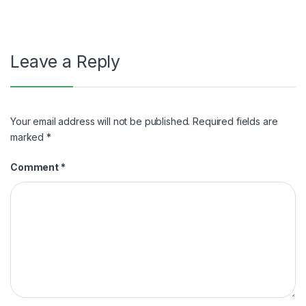
Leave a Reply
Your email address will not be published.
Required fields are
marked
*
Comment
*