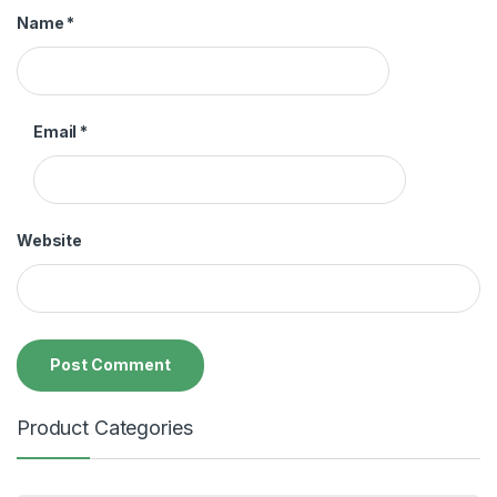
Name
*
Email
*
Website
Product Categories