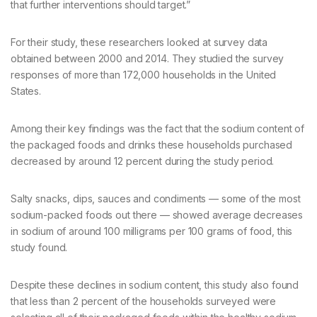
that further interventions should target.”
For their study, these researchers looked at survey data
obtained between 2000 and 2014. They studied the survey
responses of more than 172,000 households in the United
States.
Among their key findings was the fact that the sodium content of
the packaged foods and drinks these households purchased
decreased by around 12 percent during the study period.
Salty snacks, dips, sauces and condiments — some of the most
sodium-packed foods out there — showed average decreases
in sodium of around 100 milligrams per 100 grams of food, this
study found.
Despite these declines in sodium content, this study also found
that less than 2 percent of the households surveyed were