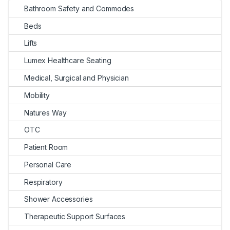
Bathroom Safety and Commodes
Beds
Lifts
Lumex Healthcare Seating
Medical, Surgical and Physician
Mobility
Natures Way
OTC
Patient Room
Personal Care
Respiratory
Shower Accessories
Therapeutic Support Surfaces