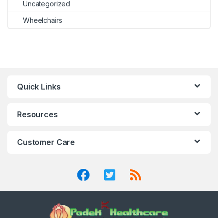
Uncategorized
Wheelchairs
Quick Links
Resources
Customer Care