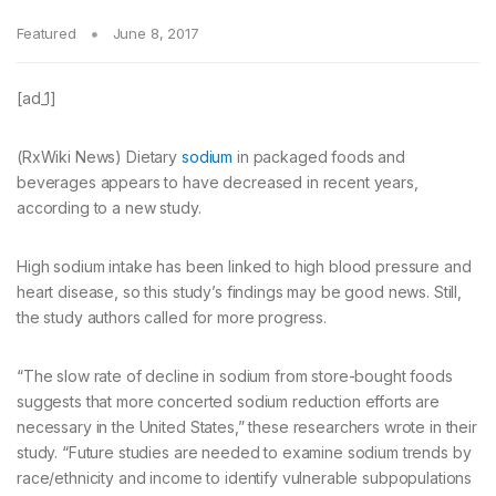
Featured
June 8, 2017
[ad_1]
(RxWiki News) Dietary
sodium
in packaged foods and
beverages appears to have decreased in recent years,
according to a new study.
High sodium intake has been linked to high blood pressure and
heart disease, so this study’s findings may be good news. Still,
the study authors called for more progress.
“The slow rate of decline in sodium from store-bought foods
suggests that more concerted sodium reduction efforts are
necessary in the United States,” these researchers wrote in their
study. “Future studies are needed to examine sodium trends by
race/ethnicity and income to identify vulnerable subpopulations