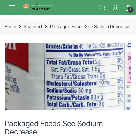
Skip
Skip
0
to
to
navigation
content
Home
Featured
Packaged Foods See Sodium Decrease
Packaged Foods See Sodium
Decrease