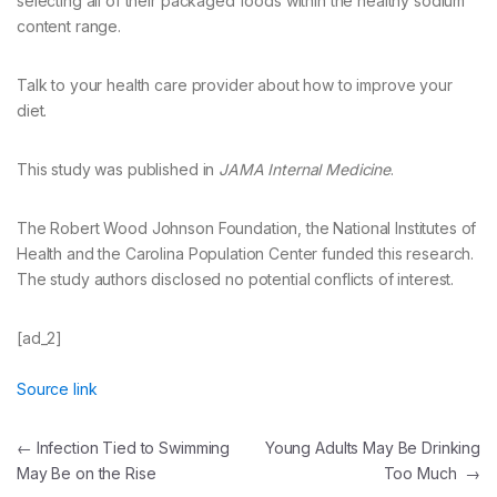
selecting all of their packaged foods within the healthy sodium
content range.
Talk to your health care provider about how to improve your
diet.
This study was published in
JAMA Internal Medicine
.
The Robert Wood Johnson Foundation, the National Institutes of
Health and the Carolina Population Center funded this research.
The study authors disclosed no potential conflicts of interest.
[ad_2]
Source link
Post
←
Infection Tied to Swimming
Young Adults May Be Drinking
May Be on the Rise
Too Much
→
navigation