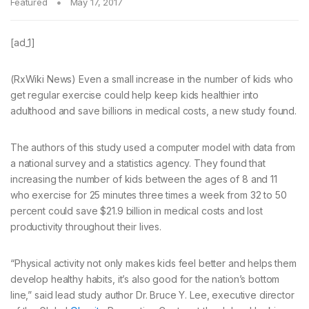
Featured
May 17, 2017
[ad_1]
(RxWiki News) Even a small increase in the number of kids who
get regular exercise could help keep kids healthier into
adulthood and save billions in medical costs, a new study found.
The authors of this study used a computer model with data from
a national survey and a statistics agency. They found that
increasing the number of kids between the ages of 8 and 11
who exercise for 25 minutes three times a week from 32 to 50
percent could save $21.9 billion in medical costs and lost
productivity throughout their lives.
“Physical activity not only makes kids feel better and helps them
develop healthy habits, it’s also good for the nation’s bottom
line,” said lead study author Dr. Bruce Y. Lee, executive director