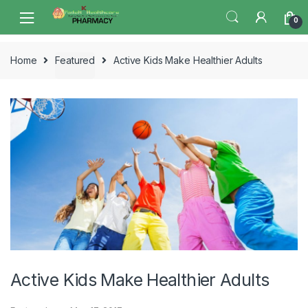
Skip
Skip
0
to
to
navigation
content
Home
Featured
Active Kids Make Healthier Adults
Active Kids Make Healthier Adults