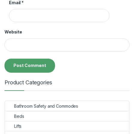
Email
*
Website
Product Categories
Bathroom Safety and Commodes
Beds
Lifts