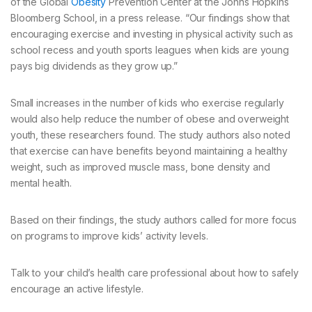
of the Global
Obesity
Prevention Center at the Johns Hopkins
Bloomberg School, in a press release. “Our findings show that
encouraging exercise and investing in physical activity such as
school recess and youth sports leagues when kids are young
pays big dividends as they grow up.”
Small increases in the number of kids who exercise regularly
would also help reduce the number of obese and overweight
youth, these researchers found. The study authors also noted
that exercise can have benefits beyond maintaining a healthy
weight, such as improved muscle mass, bone density and
mental health.
Based on their findings, the study authors called for more focus
on programs to improve kids’ activity levels.
Talk to your child’s health care professional about how to safely
encourage an active lifestyle.