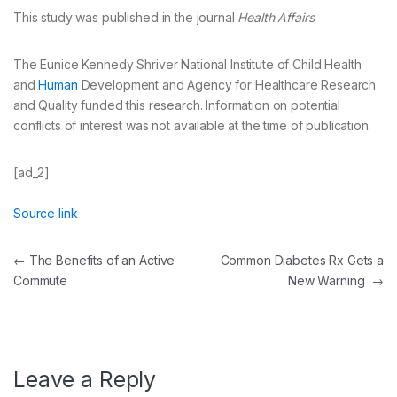
This study was published in the journal
Health Affairs
.
The Eunice Kennedy Shriver National Institute of Child Health
and
Human
Development and Agency for Healthcare Research
and Quality funded this research. Information on potential
conflicts of interest was not available at the time of publication.
[ad_2]
Source link
Post
←
The Benefits of an Active
Common Diabetes Rx Gets a
Commute
New Warning
→
navigation
Leave a Reply