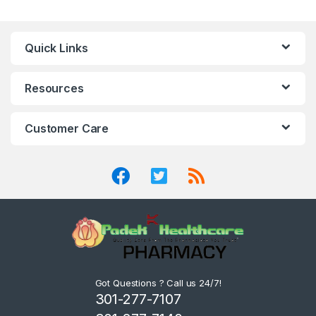
Quick Links
Resources
Customer Care
Got Questions ? Call us 24/7!
301-277-7107