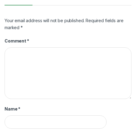
Your email address will not be published.
Required fields are
marked
*
Comment
*
Name
*