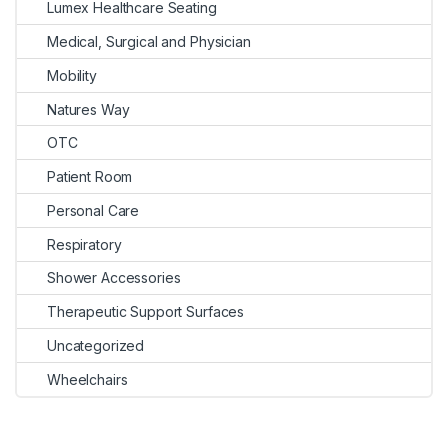
Lumex Healthcare Seating
Medical, Surgical and Physician
Mobility
Natures Way
OTC
Patient Room
Personal Care
Respiratory
Shower Accessories
Therapeutic Support Surfaces
Uncategorized
Wheelchairs